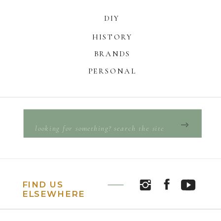
DIY
HISTORY
BRANDS
PERSONAL
Search
for:
FIND US
ELSEWHERE