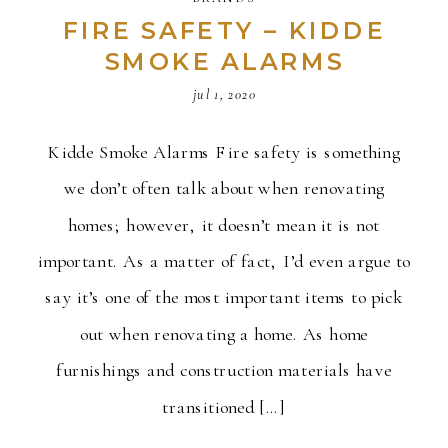
FIRE SAFETY – KIDDE
SMOKE ALARMS
jul 1, 2020
Kidde Smoke Alarms Fire safety is something
we don’t often talk about when renovating
homes; however, it doesn’t mean it is not
important. As a matter of fact, I’d even argue to
say it’s one of the most important items to pick
out when renovating a home. As home
furnishings and construction materials have
transitioned […]