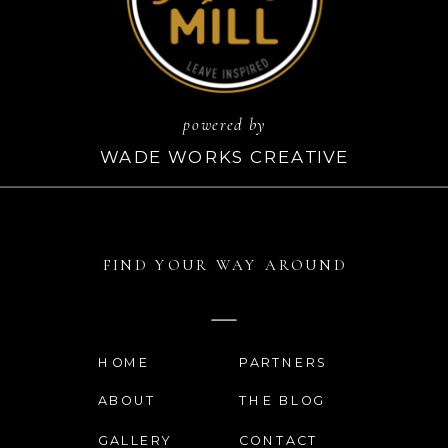
powered by
WADE WORKS CREATIVE
FIND YOUR WAY AROUND
HOME
PARTNERS
ABOUT
THE BLOG
GALLERY
CONTACT