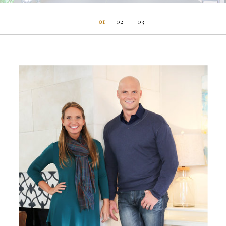
01
02
03