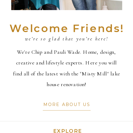
Welcome Friends!
we’re so glad that you’re here!
We're Chip and Pauli Wade. Home, design,
creative and lifestyle experts. Here you will
find all of the latest with the "Misty Mill" lake
house renovation!
MORE ABOUT US
EXPLORE