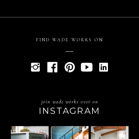
FIND WADE WORKS ON
join wade works over on
INSTAGRAM