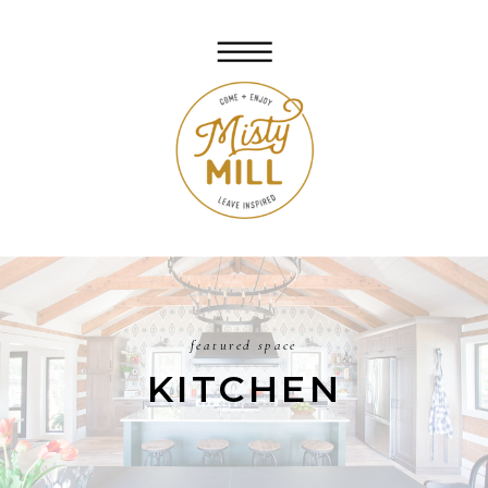
featured space
KITCHEN