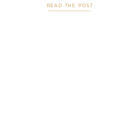
READ THE POST