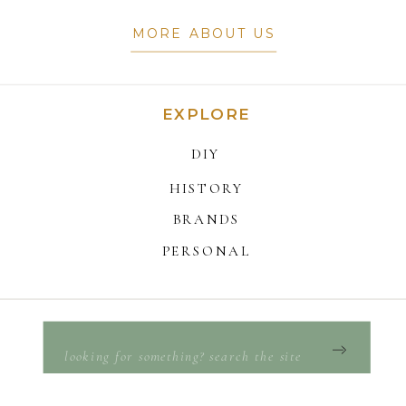
MORE ABOUT US
EXPLORE
DIY
HISTORY
BRANDS
PERSONAL
Search
for: