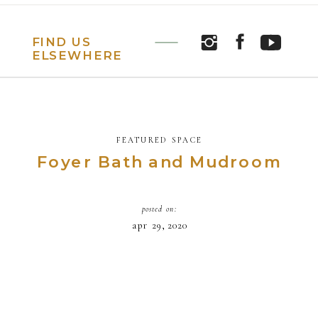
FIND US
ELSEWHERE
FEATURED SPACE
Foyer Bath and Mudroom
posted on:
apr 29, 2020