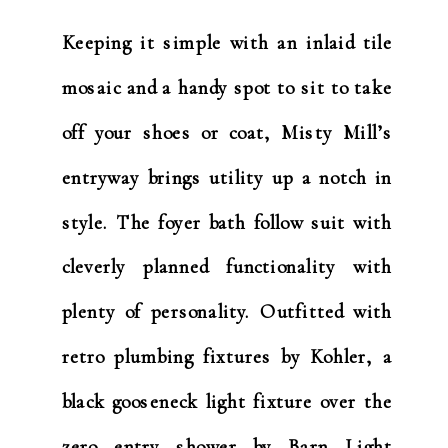
Keeping it simple with an inlaid tile
mosaic and a handy spot to sit to take
off your shoes or coat, Misty Mill’s
entryway brings utility up a notch in
style. The foyer bath follow suit with
cleverly planned functionality with
plenty of personality. Outfitted with
retro plumbing fixtures by Kohler, a
black gooseneck light fixture over the
zero entry shower by Barn Light