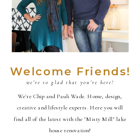
Welcome Friends!
we’re so glad that you’re here!
We're Chip and Pauli Wade. Home, design,
creative and lifestyle experts. Here you will
find all of the latest with the "Misty Mill" lake
house renovation!