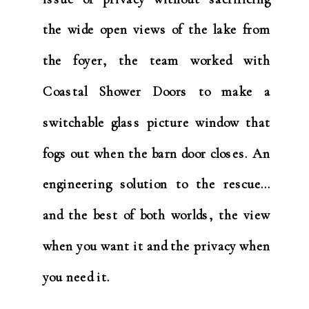
the wide open views of the lake from
the foyer, the team worked with
Coastal Shower Doors to make a
switchable glass picture window that
fogs out when the barn door closes. An
engineering solution to the rescue…
and the best of both worlds, the view
when you want it and the privacy when
you need it.