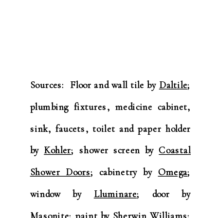
Sources: Floor and wall tile by
Daltile
;
plumbing fixtures, medicine cabinet,
sink, faucets, toilet and paper holder
by
Kohler
; shower screen by
Coastal
Shower Doors
; cabinetry by
Omega
;
window by
Lluminare
; door by
Masonite
; paint by
Sherwin Williams
;