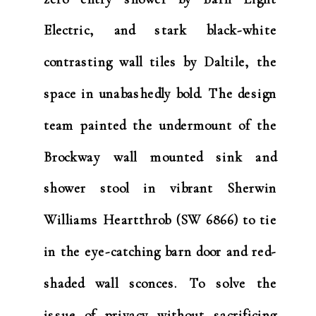
Electric, and stark black-white
contrasting wall tiles by Daltile, the
space in unabashedly bold. The design
team painted the undermount of the
Brockway wall mounted sink and
shower stool in vibrant Sherwin
Williams Heartthrob (SW 6866) to tie
in the eye-catching barn door and red-
shaded wall sconces. To solve the
issue of privacy without sacrificing