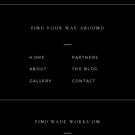
WEBSITE
FIND YOUR WAY AROUND
SAVE MY NAME, EMAIL, AND
WEBSITE IN THIS BROWSER
HOME
PARTNERS
FOR THE NEXT TIME I
ABOUT
THE BLOG
COMMENT.
GALLERY
CONTACT
FIND WADE WORKS ON