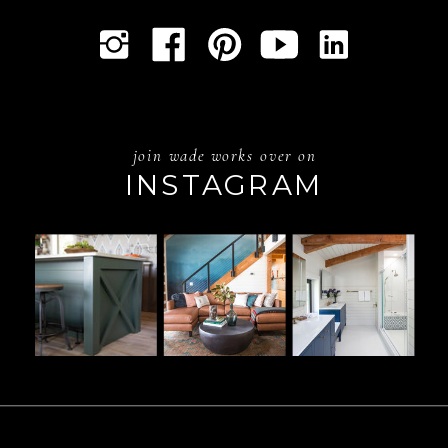
join wade works over on
INSTAGRAM