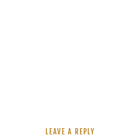
LEAVE A REPLY