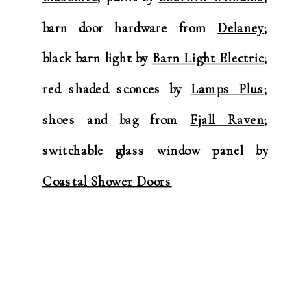
barn door hardware from
Delaney
;
black barn light by
Barn Light Electric
;
red shaded sconces by
Lamps Plus
;
shoes and bag from
Fjall Raven
;
switchable glass window panel by
Coastal Shower Doors