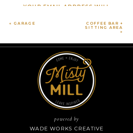
YOUR EMAIL ADDRESS WILL
NOT BE PUBLISHED.
REQUIRED FIELDS ARE
«
GARAGE
MARKED
*
COFFEE BAR +
SITTING AREA
»
COMMENT
*
NAME
*
powered by
EMAIL
*
WADE WORKS CREATIVE